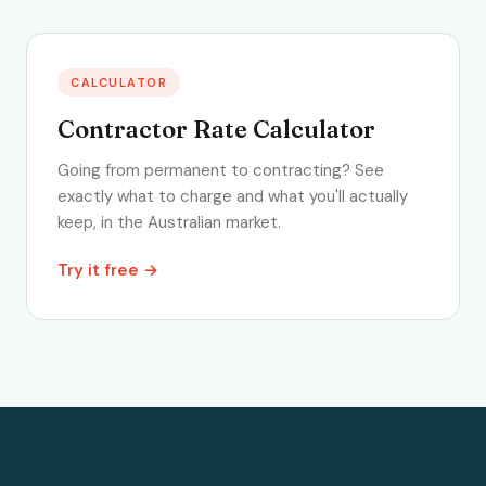
CALCULATOR
Contractor Rate Calculator
Going from permanent to contracting? See
exactly what to charge and what you'll actually
keep, in the Australian market.
Try it free →