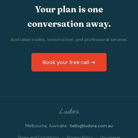
Your plan is one
conversation away.
Australian trades, construction, and professional services.
Book your free call →
Melbourne, Australia ·
hello@ludora.com.au
Terms and Conditions
|
Privacy Policy
|
Disclaimer