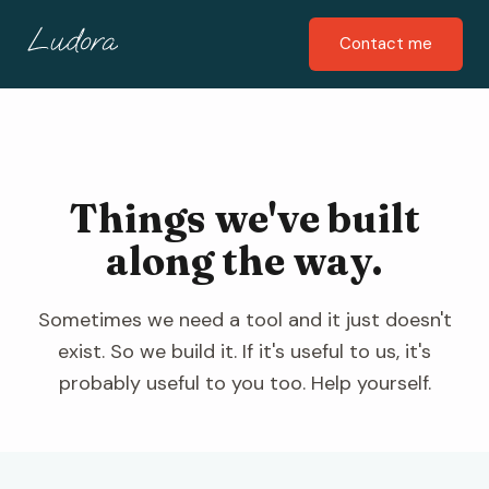
Contact me
Things we've built
along the way.
Sometimes we need a tool and it just doesn't
exist. So we build it. If it's useful to us, it's
probably useful to you too. Help yourself.